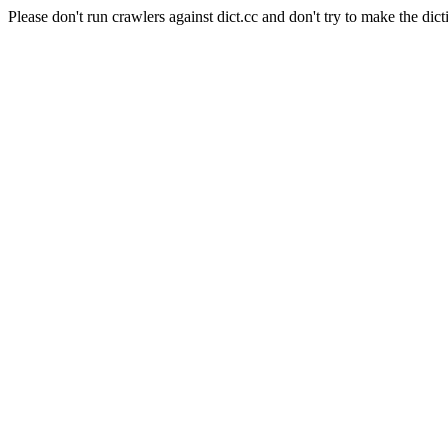
Please don't run crawlers against dict.cc and don't try to make the dict