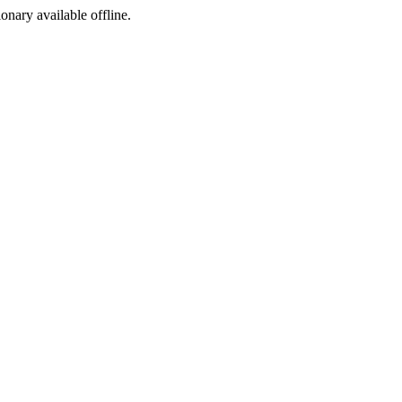
ionary available offline.