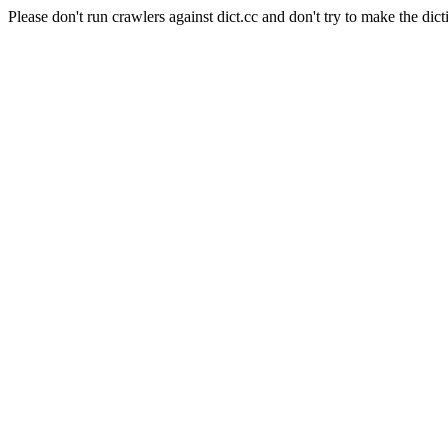
Please don't run crawlers against dict.cc and don't try to make the dict