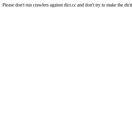
Please don't run crawlers against dict.cc and don't try to make the dict