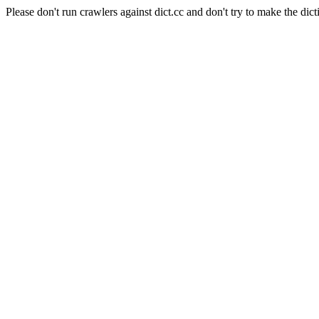
Please don't run crawlers against dict.cc and don't try to make the dict