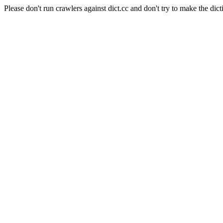
Please don't run crawlers against dict.cc and don't try to make the dict