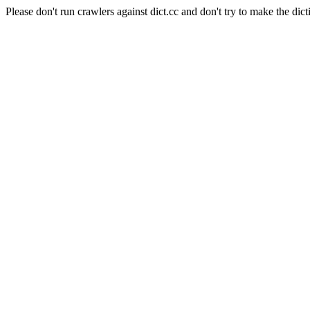
Please don't run crawlers against dict.cc and don't try to make the dict