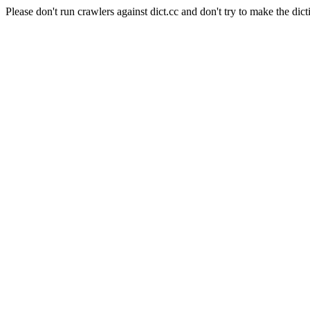
Please don't run crawlers against dict.cc and don't try to make the dict