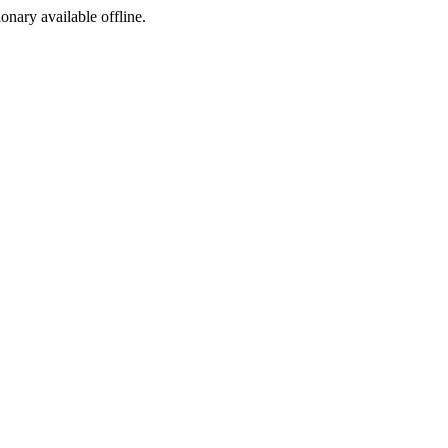
ionary available offline.