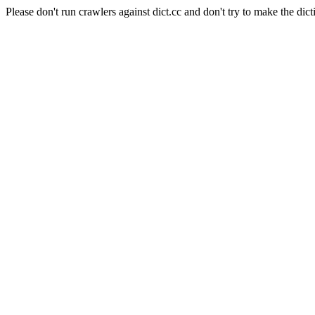
Please don't run crawlers against dict.cc and don't try to make the dict