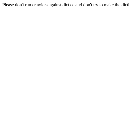
Please don't run crawlers against dict.cc and don't try to make the dict