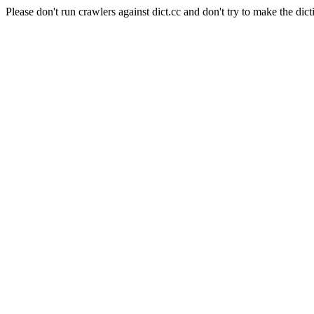
Please don't run crawlers against dict.cc and don't try to make the dict