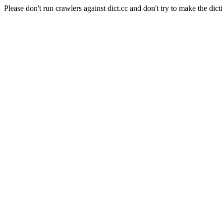
Please don't run crawlers against dict.cc and don't try to make the dict