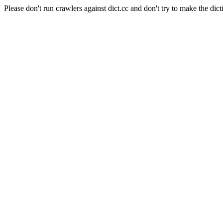
Please don't run crawlers against dict.cc and don't try to make the dict