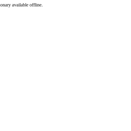
ionary available offline.