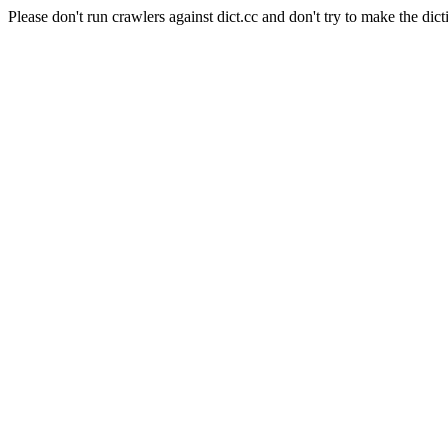
Please don't run crawlers against dict.cc and don't try to make the dict