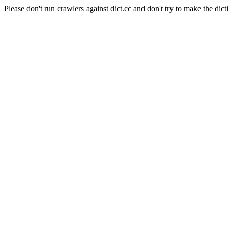
Please don't run crawlers against dict.cc and don't try to make the dict