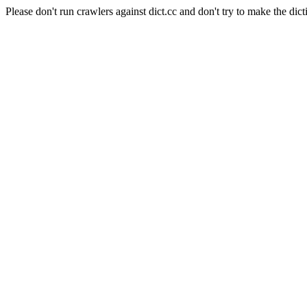
Please don't run crawlers against dict.cc and don't try to make the dict