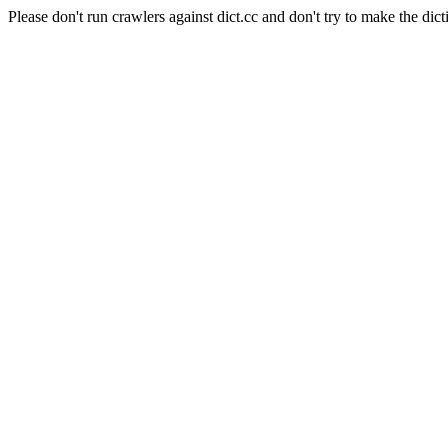
Please don't run crawlers against dict.cc and don't try to make the dict