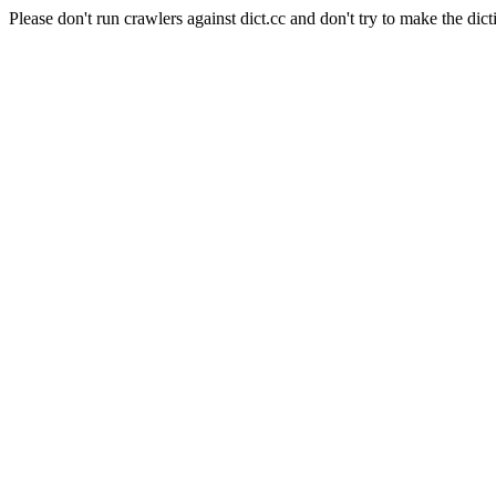
Please don't run crawlers against dict.cc and don't try to make the dict