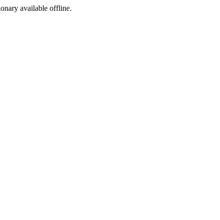
ionary available offline.