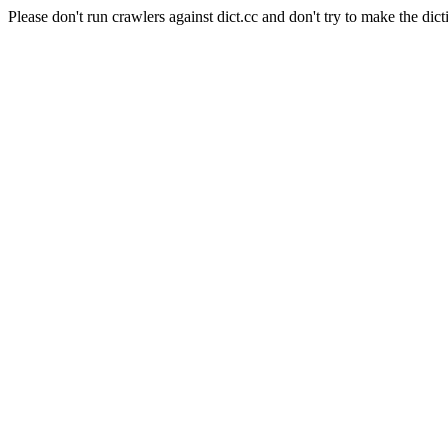
Please don't run crawlers against dict.cc and don't try to make the dict