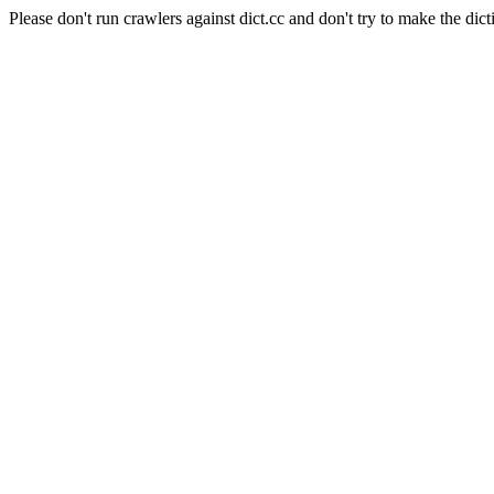
Please don't run crawlers against dict.cc and don't try to make the dict