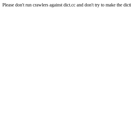
Please don't run crawlers against dict.cc and don't try to make the dict