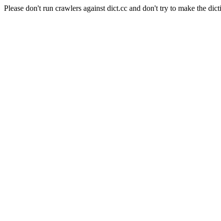
Please don't run crawlers against dict.cc and don't try to make the dict