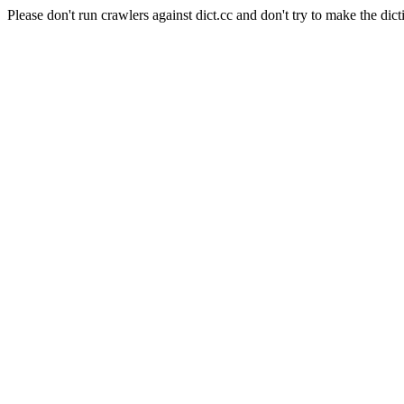
Please don't run crawlers against dict.cc and don't try to make the dict