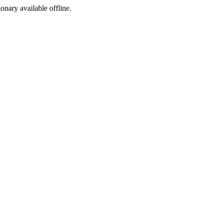
ionary available offline.