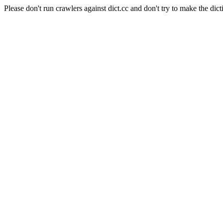
Please don't run crawlers against dict.cc and don't try to make the dict