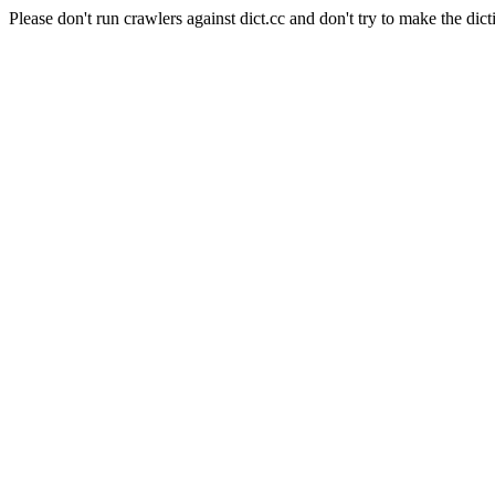
Please don't run crawlers against dict.cc and don't try to make the dict