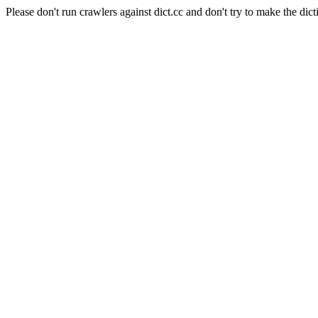
Please don't run crawlers against dict.cc and don't try to make the dict