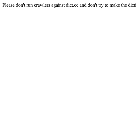
Please don't run crawlers against dict.cc and don't try to make the dict