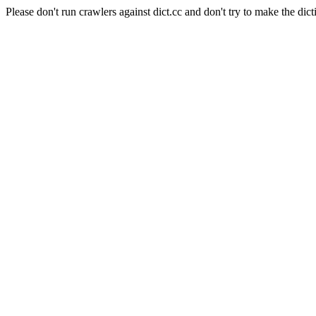
Please don't run crawlers against dict.cc and don't try to make the dict