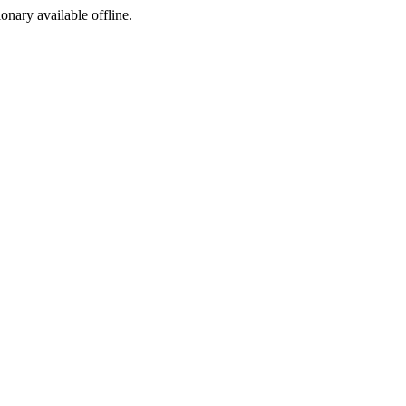
ionary available offline.