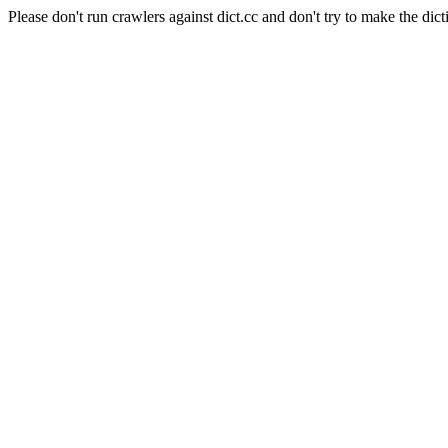
Please don't run crawlers against dict.cc and don't try to make the dict