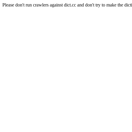
Please don't run crawlers against dict.cc and don't try to make the dict