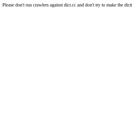
Please don't run crawlers against dict.cc and don't try to make the dict