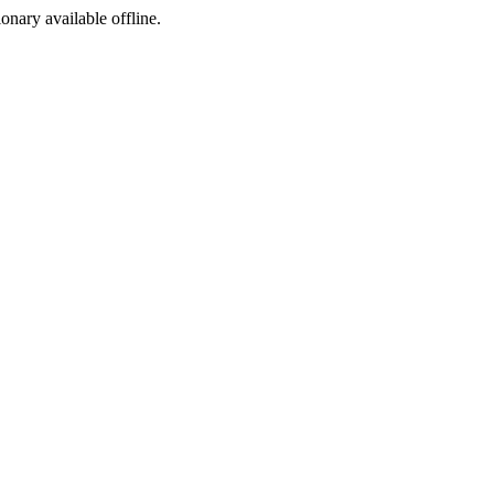
ionary available offline.