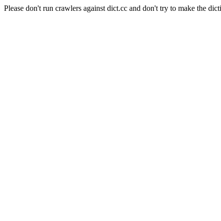
Please don't run crawlers against dict.cc and don't try to make the dict