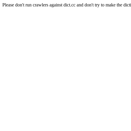
Please don't run crawlers against dict.cc and don't try to make the dict