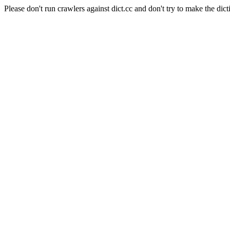
Please don't run crawlers against dict.cc and don't try to make the dict