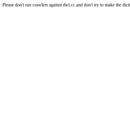
Please don't run crawlers against dict.cc and don't try to make the dict