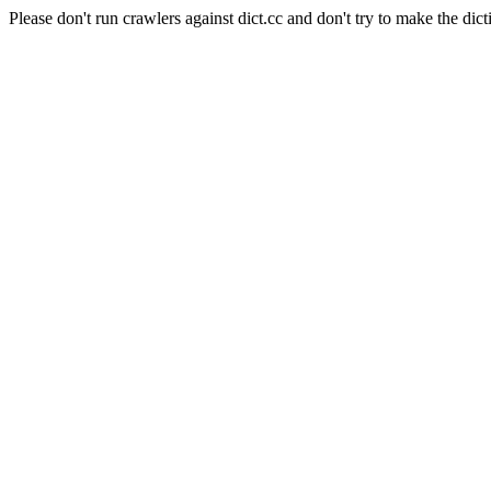
Please don't run crawlers against dict.cc and don't try to make the dict