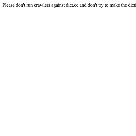
Please don't run crawlers against dict.cc and don't try to make the dict