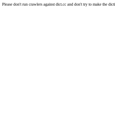
Please don't run crawlers against dict.cc and don't try to make the dict