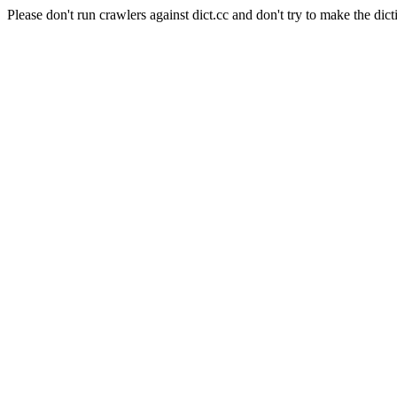
Please don't run crawlers against dict.cc and don't try to make the dict