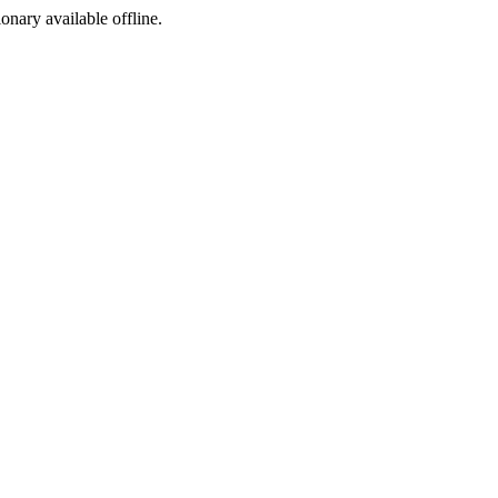
ionary available offline.