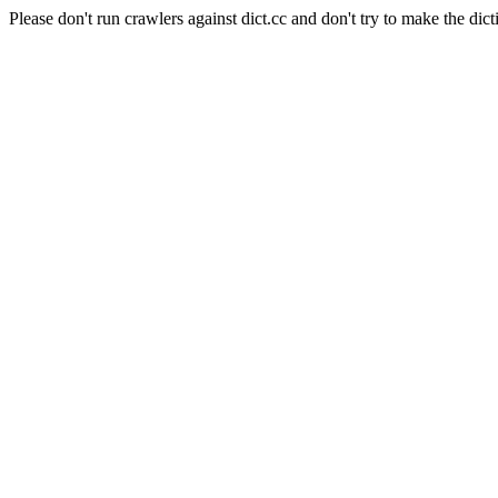
Please don't run crawlers against dict.cc and don't try to make the dict