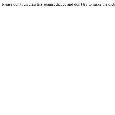
Please don't run crawlers against dict.cc and don't try to make the dict