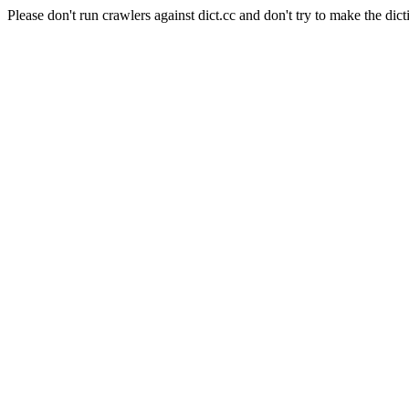
Please don't run crawlers against dict.cc and don't try to make the dict