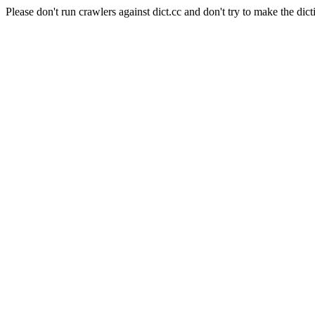
Please don't run crawlers against dict.cc and don't try to make the dict