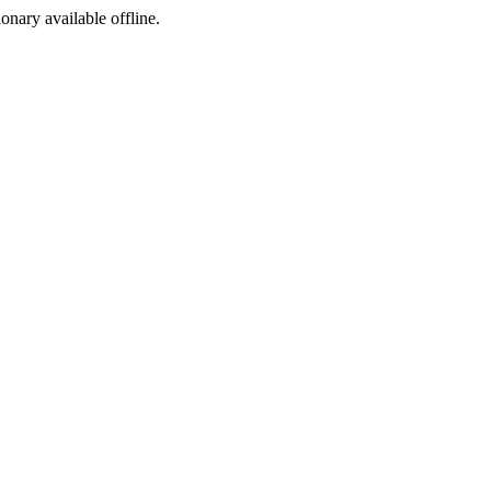
ionary available offline.