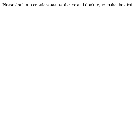
Please don't run crawlers against dict.cc and don't try to make the dict