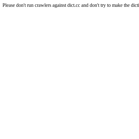
Please don't run crawlers against dict.cc and don't try to make the dict