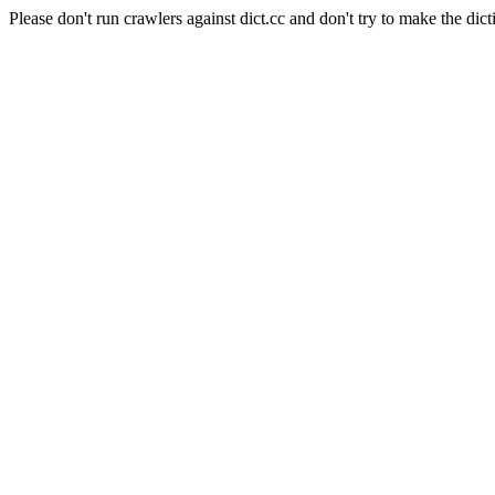
Please don't run crawlers against dict.cc and don't try to make the dict