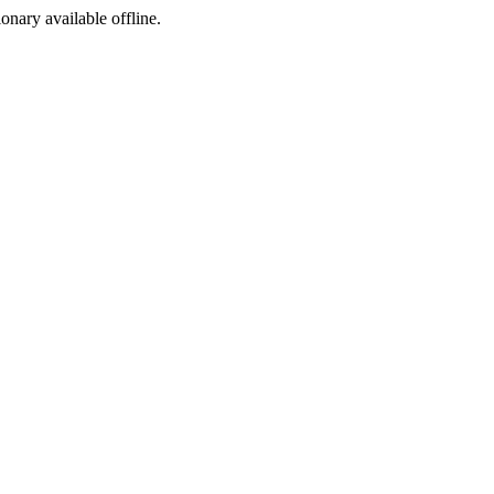
ionary available offline.