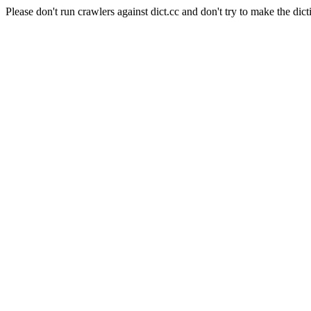
Please don't run crawlers against dict.cc and don't try to make the dict