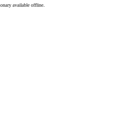
ionary available offline.