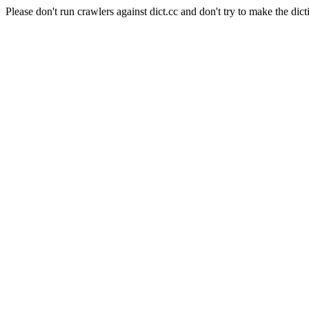
Please don't run crawlers against dict.cc and don't try to make the dict