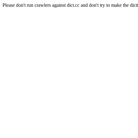
Please don't run crawlers against dict.cc and don't try to make the dict