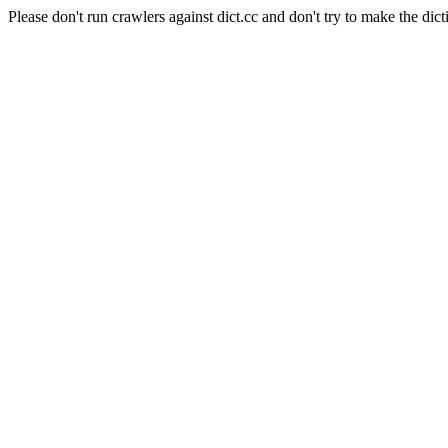
Please don't run crawlers against dict.cc and don't try to make the dict