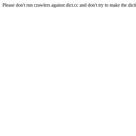
Please don't run crawlers against dict.cc and don't try to make the dict